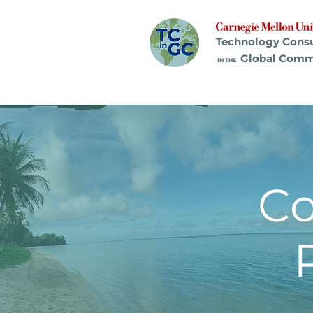
Technology Cons
Global Comm
IN THE
C
Pr