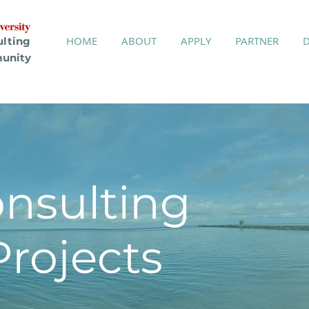
HOME
ABOUT
APPLY
PARTNER
ulting
unity
onsulting
ojects