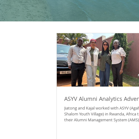
ASYV Alumni Analytics Adve
Jiatong and Kajal worked with ASYV (Ag
Shalom Youth Village) in Rwanda, Africa t
their Alumni Management System (AMS) 
them to better track alumni outcomes 
the ASYV community online. Agahozo-S
Youth Village (ASYV) is a nonprofit in R