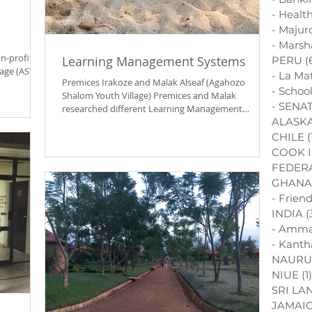
- Healt
- Majur
- Marsh
n-profit
Learning Management Systems
PERU
(
age (ASYV),
- La Ma
Premices Irakoze and Malak Alseaf (Agahozo
- Schoo
Shalom Youth Village) Premices and Malak
- SENAT
researched different Learning Management
ALASK
Systems for...
CHILE
(
COOK 
FEDERA
GHANA
- Frien
INDIA
(
- Amma
- Kanth
NAURU
NIUE
(1)
SRI LA
JAMAI