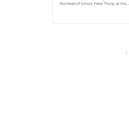
the Head of School, Peter Thorp, at the...