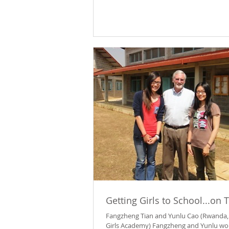
Getting Girls to School...on 
Fangzheng Tian and Yunlu Cao (Rwanda,
Girls Academy) Fangzheng and Yunlu wo