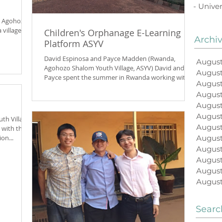
- Univer
, Agohozo-
 village
Children's Orphanage E-Learning
Archi
Platform ASYV
David Espinosa and Payce Madden (Rwanda,
August
Agohozo Shalom Youth Village, ASYV) David and
Augus
Payce spent the summer in Rwanda working with
August
the...
August
August
Augus
h Village,
August
 with the
on...
August
August
August
August
August
Searc