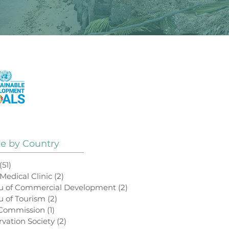
See How Our Projects
Contribute to the
UN Sustainable
Development Goals
ve by Country
(51)
51 posts
 Medical Clinic
(2)
2 posts
au of Commercial Development
(2)
2 posts
u of Tourism
(2)
2 posts
 Commission
(1)
1 post
rvation Society
(2)
2 posts