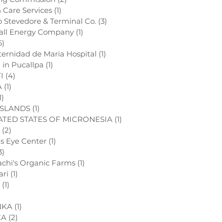
h Care Services
(1)
1 post
o Stevedore & Terminal Co.
(3)
3 posts
all Energy Company
(1)
1 post
6)
6 posts
ternidad de Maria Hospital
(1)
1 post
l in Pucallpa
(1)
1 post
I
(4)
4 posts
A
(1)
1 post
1)
1 post
ISLANDS
(1)
1 post
TED STATES OF MICRONESIA
(1)
1 post
(2)
2 posts
ds Eye Center
(1)
1 post
3)
3 posts
chi's Organic Farms
(1)
1 post
ari
(1)
1 post
(1)
1 post
1 post
NKA
(1)
1 post
CA
(2)
2 posts