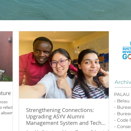
Archi
nture
PALAU
- Belau
ahozo
- Bure
o refactor
Strengthening Connections:
allowing
- Burea
Upgrading ASYV Alumni
and connect
- Code
Management System and Tech
halom
- Conse
Infrastructure
wanda