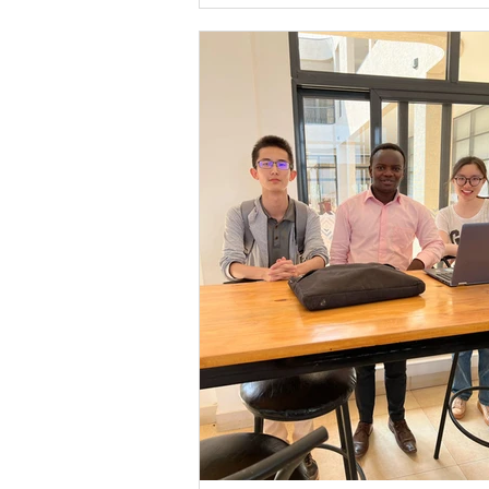
founded in 2008 by Anne Heyman and in
the Israeli youth village model. Their miss
empower orphaned and vulnerable Rw
youth to build lives of dignity and contri
better wo