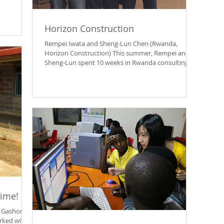
Horizon Construction
Rempei Iwata and Sheng-Lun Chen (Rwanda,
Horizon Construction) This summer, Rempei and
Sheng-Lun spent 10 weeks in Rwanda consulting
with...
Time!
 Gashora
rked with