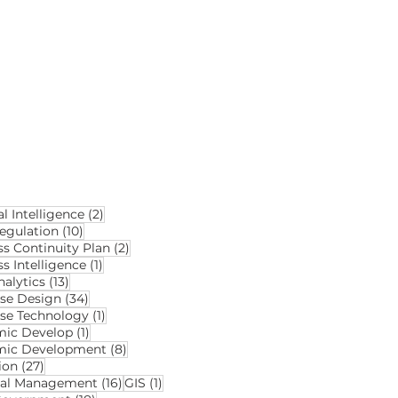
2 posts
al Intelligence
(2)
10 posts
egulation
(10)
2 posts
ss Continuity Plan
(2)
1 post
s Intelligence
(1)
13 posts
alytics
(13)
34 posts
se Design
(34)
1 post
se Technology
(1)
1 post
ic Develop
(1)
8 posts
mic Development
(8)
27 posts
ion
(27)
16 posts
1 post
ial Management
(16)
GIS
(1)