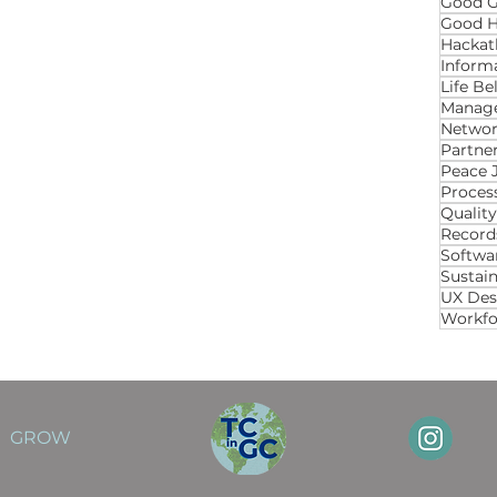
Good 
Good H
Hackat
Inform
Life B
Manage
Networ
Partner
Proces
Qualit
Recor
Softwa
Sustai
UX Des
Workfo
GROW