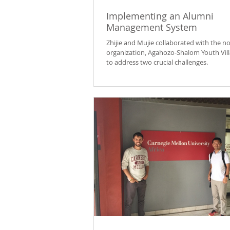
Implementing an Alumni
Management System
Zhijie and Mujie collaborated with the no
organization, Agahozo-Shalom Youth Vill
to address two crucial challenges.