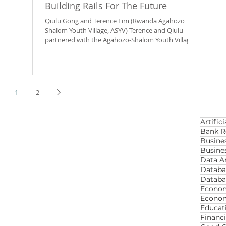
Building Rails For The Future
Qiulu Gong and Terence Lim (Rwanda Agahozo
Shalom Youth Village, ASYV) Terence and Qiulu
partnered with the Agahozo-Shalom Youth Village...
1
2
Artifici
Bank R
Busine
Busines
Data An
Databa
Databa
Econom
Econo
Educat
Financ