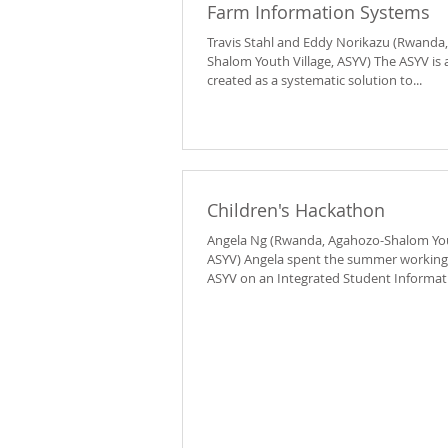
Farm Information Systems
Travis Stahl and Eddy Norikazu (Rwanda
Shalom Youth Village, ASYV) The ASYV is a
created as a systematic solution to...
Children's Hackathon
Angela Ng (Rwanda, Agahozo-Shalom Yout
ASYV) Angela spent the summer working
ASYV on an Integrated Student Informati