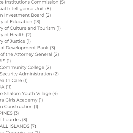
ce Institutions Commission
(5)
5 posts
ial Intelligence Unit
(8)
8 posts
gn Investment Board
(2)
2 posts
try of Education
(13)
13 posts
try of Culture and Tourism
(1)
1 post
ry of Health
(2)
2 posts
ry of Justice
(1)
1 post
nal Development Bank
(3)
3 posts
e of the Attorney General
(2)
2 posts
RIS
(1)
1 post
 Community College
(2)
2 posts
l Security Administration
(2)
2 posts
ealth Care
(1)
1 post
DA
(11)
11 posts
o Shalom Youth Village
(9)
9 posts
ra Girls Academy
(1)
1 post
on Construction
(1)
1 post
PINES
(3)
3 posts
of Lourdes
(3)
3 posts
ALL ISLANDS
(7)
7 posts
ing Commission
(2)
2 posts