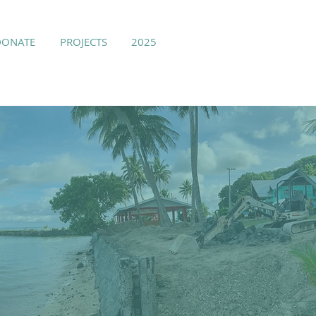
DONATE
PROJECTS
2025