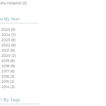
sity Hospital
(2)
2 posts
ve By Year
 2025
(9)
9 posts
t 2024
(7)
7 posts
 2023
(8)
8 posts
 2022
(8)
8 posts
 2021
(8)
8 posts
t 2020
(2)
2 posts
 2019
(8)
8 posts
 2018
(8)
8 posts
 2017
(6)
6 posts
 2016
(3)
3 posts
 2015
(2)
2 posts
 2014
(3)
3 posts
h By Tags