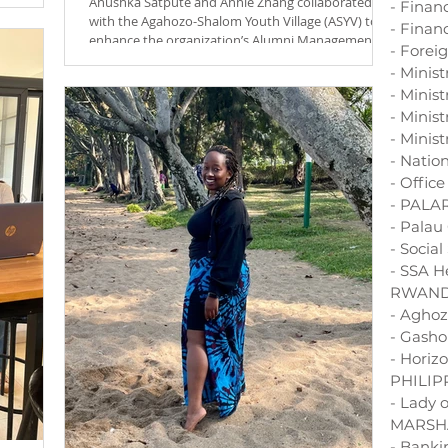
Anushka Satpute and Annie Zhang collaborated
- Finan
spired by
with the Agahozo-Shalom Youth Village (ASYV) to
- Financ
ion is to
enhance the organization’s Alumni Management...
- Forei
andan
bute to a
- Minis
- Minis
- Minist
- Minist
- Natio
- Offic
- PALA
- Palau
- Socia
- SSA H
RWAN
- Aghoz
- Gasho
- Horiz
PHILIP
- Lady 
MARSH
- Bank