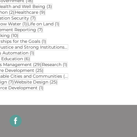
18 posts
Government
(18)
3 posts
ealth and Well Being
(3)
2 posts
9 posts
hon
(2)
Healthcare
(9)
7 posts
ation Security
(7)
1 post
1 post
elow Water
(1)
Life on Land
(1)
7 posts
ment Reporting
(7)
10 posts
king
(10)
1 post
ships for the Goals
(1)
2 posts
Peace Justice and Strong Institutions
(2)
1 post
s Automation
(1)
6 posts
y Education
(6)
29 posts
1 post
ds Management
(29)
Research
(1)
25 posts
re Development
(25)
3 posts
nable Cities and Communities
(3)
7 posts
25 posts
ign
(7)
Website Design
(25)
1 post
rce Development
(1)