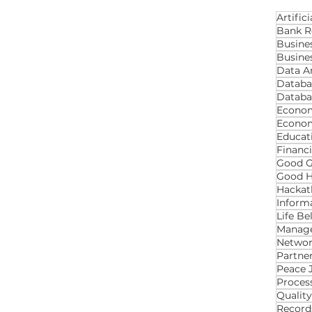
Artifici
Bank R
Busine
Busines
Data An
Databa
Databa
Econom
Econo
Educat
Financ
Good 
Good H
Hackat
Inform
Life B
Manage
Networ
Partner
Proces
Qualit
Recor