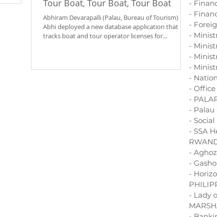
Tour Boat, Tour Boat, Tour Boat
- Finan
m. The
- Financ
’s Ministry
Abhiram Devarapalli (Palau, Bureau of Tourism)
- Forei
Abhi deployed a new database application that
- Minis
 steward of
tracks boat and tour operator licenses for...
ked with
- Minis
- Minist
- Minist
- Natio
- Offic
- PALA
- Palau
- Socia
- SSA H
RWAN
- Aghoz
- Gasho
- Horiz
PHILIP
- Lady 
MARSH
- Bank