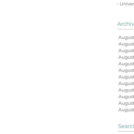
- Univer
Archi
August
Augus
August
August
August
Augus
August
August
August
August
August
August
Searc