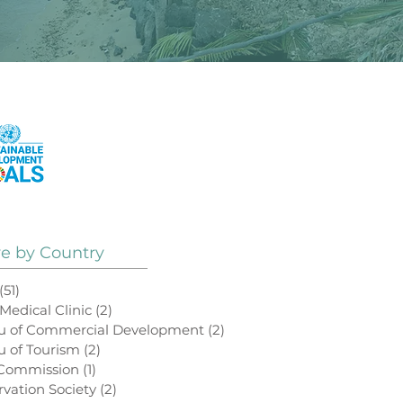
See How Our Projects
Contribute to the
UN Sustainable
Development Goals
ve by Country
(51)
51 posts
 Medical Clinic
(2)
2 posts
au of Commercial Development
(2)
2 posts
u of Tourism
(2)
2 posts
 Commission
(1)
1 post
rvation Society
(2)
2 posts