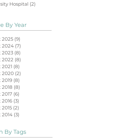
sity Hospital
(2)
2 posts
ve By Year
 2025
(9)
9 posts
t 2024
(7)
7 posts
 2023
(8)
8 posts
 2022
(8)
8 posts
 2021
(8)
8 posts
t 2020
(2)
2 posts
 2019
(8)
8 posts
 2018
(8)
8 posts
 2017
(6)
6 posts
 2016
(3)
3 posts
 2015
(2)
2 posts
 2014
(3)
3 posts
h By Tags