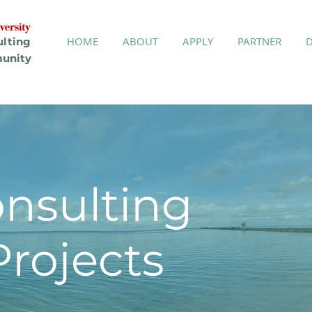
HOME
ABOUT
APPLY
PARTNER
ulting
unity
onsulting
ojects