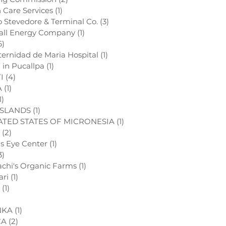
h Care Services
(1)
1 post
o Stevedore & Terminal Co.
(3)
3 posts
all Energy Company
(1)
1 post
6)
6 posts
ternidad de Maria Hospital
(1)
1 post
l in Pucallpa
(1)
1 post
I
(4)
4 posts
A
(1)
1 post
1)
1 post
ISLANDS
(1)
1 post
TED STATES OF MICRONESIA
(1)
1 post
(2)
2 posts
ds Eye Center
(1)
1 post
3)
3 posts
chi's Organic Farms
(1)
1 post
ari
(1)
1 post
(1)
1 post
1 post
NKA
(1)
1 post
CA
(2)
2 posts