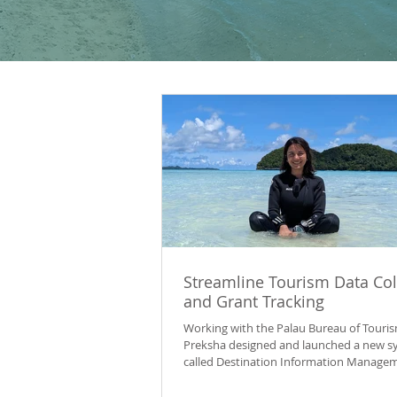
Streamline Tourism Data Col
and Grant Tracking
Working with the Palau Bureau of Touris
Preksha designed and launched a new s
called Destination Information Manage
System (DIMS) to bring information on t
operator licences, visitor-attraction stat