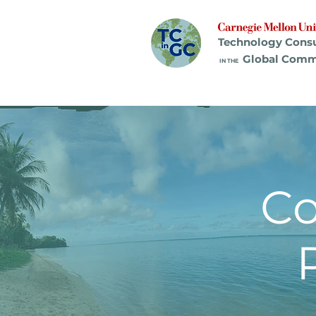
Technology Cons
Global Comm
IN THE
C
Pr