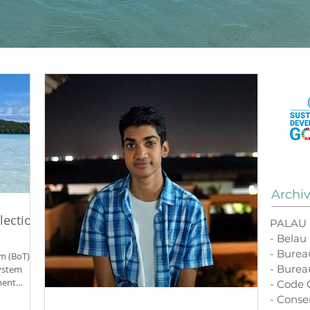
Archi
lection
PALAU
- Belau
- Bure
m (BoT)
- Burea
ystem
ment
- Code
our-
- Conse
us, and