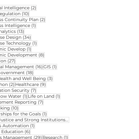
2 posts
al Intelligence
(2)
10 posts
egulation
(10)
2 posts
ss Continuity Plan
(2)
1 post
s Intelligence
(1)
13 posts
alytics
(13)
34 posts
se Design
(34)
1 post
se Technology
(1)
1 post
ic Develop
(1)
8 posts
mic Development
(8)
27 posts
ion
(27)
16 posts
1 post
ial Management
(16)
GIS
(1)
18 posts
Government
(18)
3 posts
ealth and Well Being
(3)
2 posts
9 posts
hon
(2)
Healthcare
(9)
7 posts
ation Security
(7)
1 post
1 post
elow Water
(1)
Life on Land
(1)
7 posts
ment Reporting
(7)
10 posts
king
(10)
1 post
ships for the Goals
(1)
2 posts
Peace Justice and Strong Institutions
(2)
1 post
s Automation
(1)
6 posts
y Education
(6)
29 posts
1 post
ds Management
(29)
Research
(1)