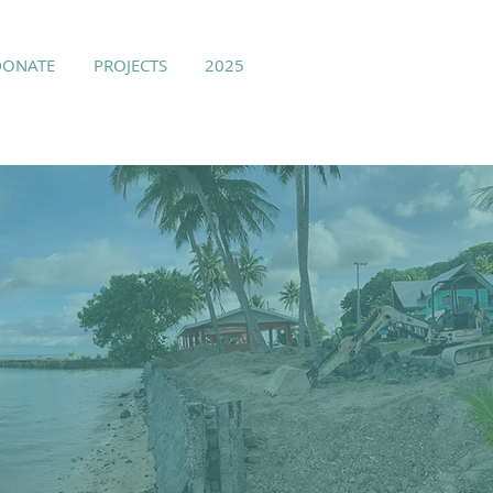
DONATE
PROJECTS
2025