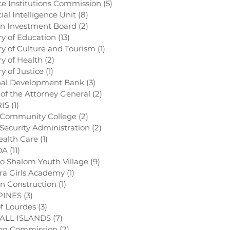
ce Institutions Commission
(5)
5 posts
ial Intelligence Unit
(8)
8 posts
gn Investment Board
(2)
2 posts
try of Education
(13)
13 posts
try of Culture and Tourism
(1)
1 post
ry of Health
(2)
2 posts
ry of Justice
(1)
1 post
nal Development Bank
(3)
3 posts
e of the Attorney General
(2)
2 posts
RIS
(1)
1 post
 Community College
(2)
2 posts
l Security Administration
(2)
2 posts
ealth Care
(1)
1 post
DA
(11)
11 posts
o Shalom Youth Village
(9)
9 posts
ra Girls Academy
(1)
1 post
on Construction
(1)
1 post
PINES
(3)
3 posts
of Lourdes
(3)
3 posts
ALL ISLANDS
(7)
7 posts
ing Commission
(2)
2 posts