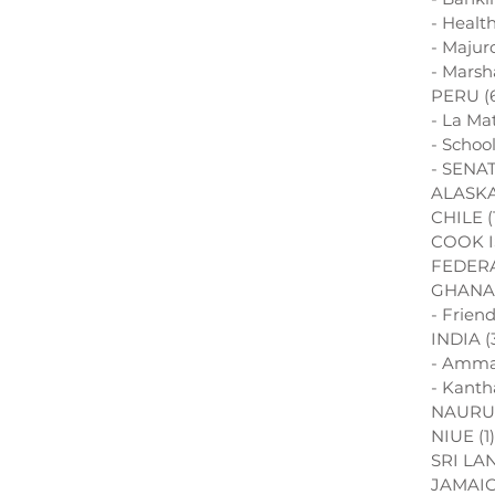
- Healt
- Majur
- Marsh
PERU
(
- La Ma
- Schoo
- SENAT
ALASK
CHILE
(
COOK 
FEDERA
GHANA
- Frien
INDIA
(
- Amma
- Kanth
NAURU
NIUE
(1)
SRI LA
JAMAI