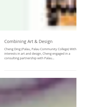
Combining Art & Design
Cheng Ding (Palau, Palau Community College) With
interests in art and design, Cheng engaged in a
consulting partnership with Palau...