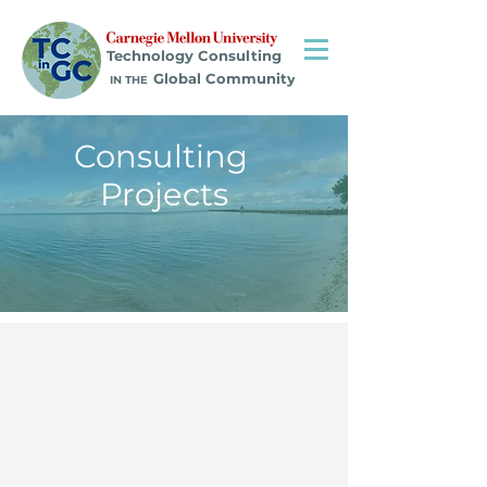
Technology Consulting
Global Community
IN THE
Consulting
Projects