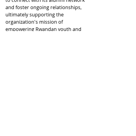
to connect with its alumni network 
and foster ongoing relationships, 
ultimately supporting the 
organization's mission of 
empowering Rwandan youth and 
ensuring a lasting impact on their 
lives.
Read the full consulting report!
Tags:
Database Design
Records Management
RWANDA
- Aghozo Shalom Youth Village
LEARN
SHARE
GROW