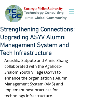
Technology Consulting
Global Community
IN THE
Strengthening Connections:
Upgrading ASYV Alumni
Management System and
Tech Infrastructure
Anushka Satpute and Annie Zhang 
collaborated with the Agahozo-
Shalom Youth Village (ASYV) to 
enhance the organization’s Alumni 
Management System (AMS) and 
implement best practices for 
technology infrastructure.