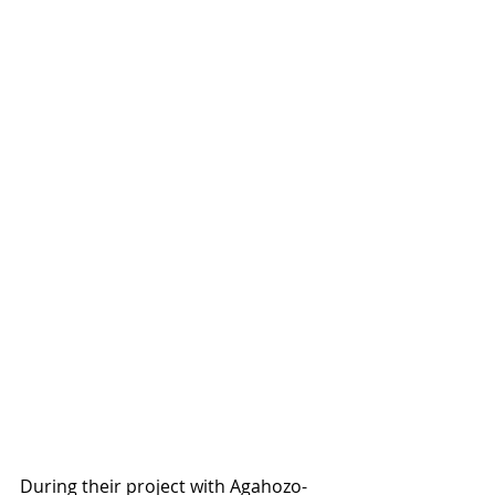
During their project with Agahozo-