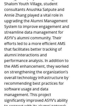
Shalom Youth Village, student 
consultants Anushka Satpute and 
Annie Zhang played a vital role in 
upgrading the Alumni Management 
System to improve engagement and 
streamline data management for 
ASYV's alumni community. Their 
efforts led to a more efficient AMS 
that facilitates better tracking of 
alumni interactions and 
performance analysis. In addition to 
the AMS enhancement, they worked 
on strengthening the organization’s 
overall technology infrastructure by 
recommending best practices for 
software usage and data 
management. This project 
significantly improved ASYV’s ability 