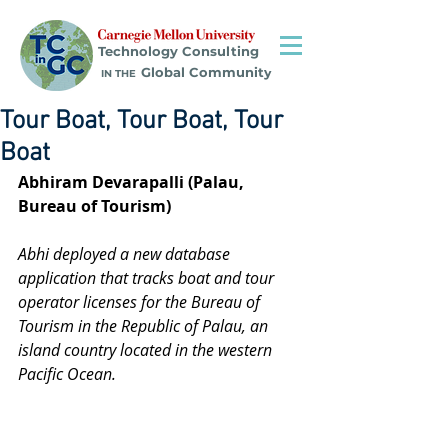
Technology Consulting
Global Community
IN THE
Tour Boat, Tour Boat, Tour
Boat
Abhiram Devarapalli (Palau, 
Bureau of Tourism)
Abhi deployed a new database 
application that tracks boat and tour 
operator licenses for the Bureau of 
Tourism in the Republic of Palau, an 
island country located in the western 
Pacific Ocean.