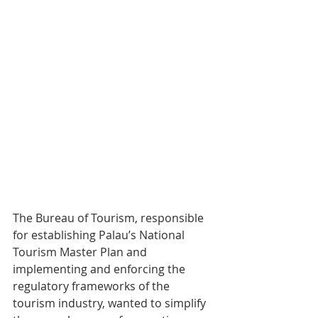
The Bureau of Tourism, responsible 
for establishing Palau’s National 
Tourism Master Plan and 
implementing and enforcing the 
regulatory frameworks of the 
tourism industry, wanted to simplify 