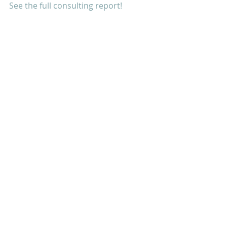
See the full consulting report!
Tags:
Database Design
Good Government
PALAU
- Bureau of Tourism
LEARN
SHARE
GROW