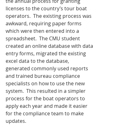
the annual process for granting 
licenses to the country’s tour boat 
operators.  The existing process was 
awkward, requiring paper forms 
which were then entered into a 
spreadsheet.  The CMU student 
created an online database with data 
entry forms, migrated the existing 
excel data to the database, 
generated commonly used reports 
and trained bureau compliance 
specialists on how to use the new 
system.  This resulted in a simpler 
process for the boat operators to 
apply each year and made it easier 
for the compliance team to make 
updates.