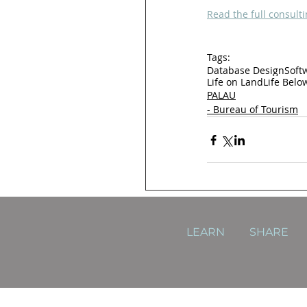
Read the full consulti
Tags:
Database Design
Soft
Life on Land
Life Belo
PALAU
- Bureau of Tourism
LEARN
SHARE