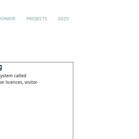
DONATE
PROJECTS
2025
g
ystem called 
 licences, visitor-