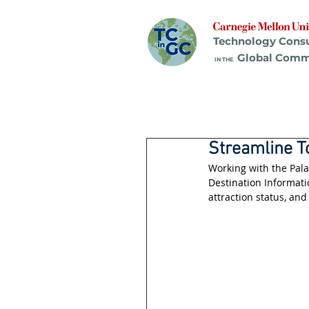
Technology Cons
Global Comm
IN THE
Streamline T
Working with the Pal
Destination Informati
attraction status, and