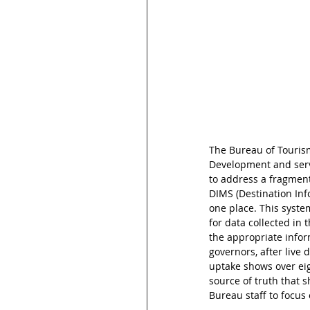
The Bureau of Tourism
Development and serve
to address a fragment
DIMS (Destination Inf
one place. This syste
for data collected in 
the appropriate infor
governors, after live
uptake shows over eigh
source of truth that 
Bureau staff to focus