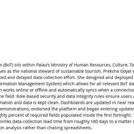
 (BoT) sits within Palau’s Ministry of Human Resources, Culture, T
s as the national steward of sustainable tourism. Preksha Goyal 
ed and delayed data collection effort. She designed and deployed 
ormation Management System) which allows for all relevant BoT data
m works online or offline and automatically syncs when a connectio
the field. Role-based security and data integrity rules ensure users
mation and data is kept clean. Dashboards are updated in near real
 demonstrations, endorsed the platform and began entering updates w
ty percent of required fields populated inside the first fortnight. T
shrinks data-collection lead time from roughly 180 days to a matter 
 on analysis rather than chasing spreadsheets.