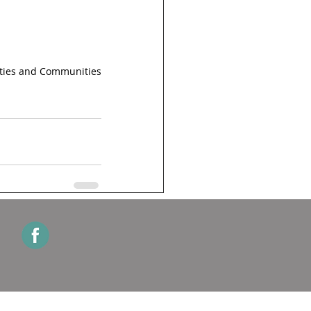
ities and Communities