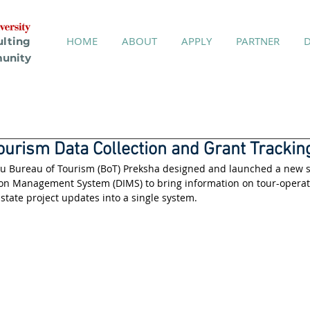
HOME
ABOUT
APPLY
PARTNER
ulting
unity
ourism Data Collection and Grant Trackin
au Bureau of Tourism (BoT) Preksha designed and launched a new s
on Management System (DIMS) to bring information on tour-operator
 state project updates into a single system.