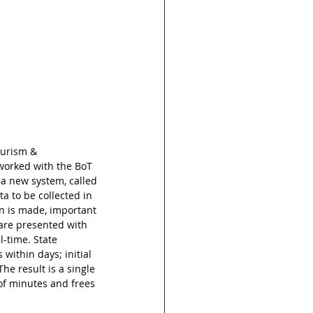
ourism & 
worked with the BoT 
a new system, called 
 to be collected in 
n is made, important 
 are presented with 
-time. State 
ithin days; initial 
he result is a single 
of minutes and frees 