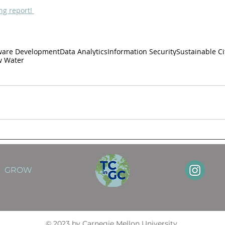
ng report!
ware Development
Data Analytics
Information Security
Sustainable C
w Water
GROW
© 2023 by Carnegie Mellon University