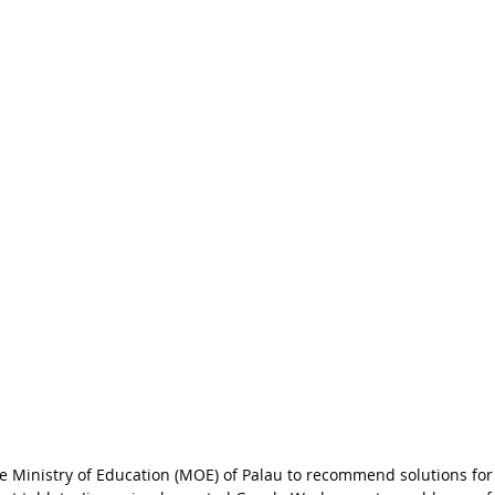
 Ministry of Education (MOE) of Palau to recommend solutions for 