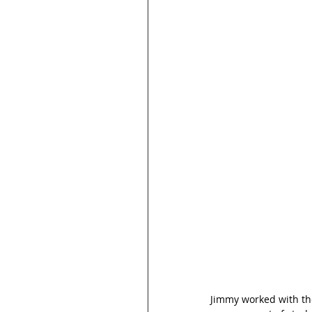
Jimmy worked with the