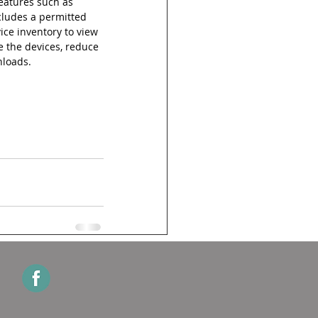
atures such as 
cludes a permitted 
ice inventory to view 
e the devices, reduce 
nloads.