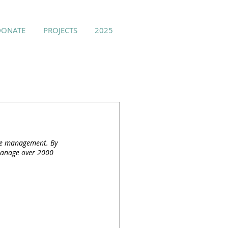
DONATE
PROJECTS
2025
ice management. By 
 manage over 2000 