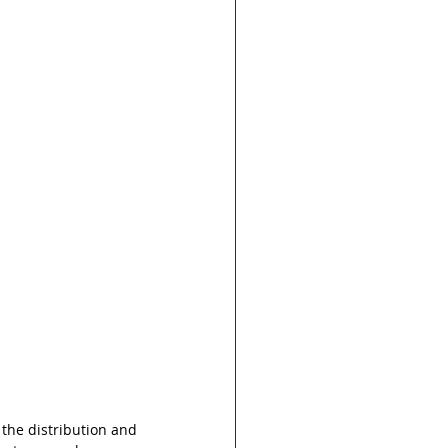
the distribution and 