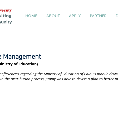
HOME
ABOUT
APPLY
PARTNER
ulting
unity
ce Management
inistry of Education)
nefficiencies regarding the Ministry of Education of Palau's mobile dev
in the distribution process, Jimmy was able to devise a plan to better