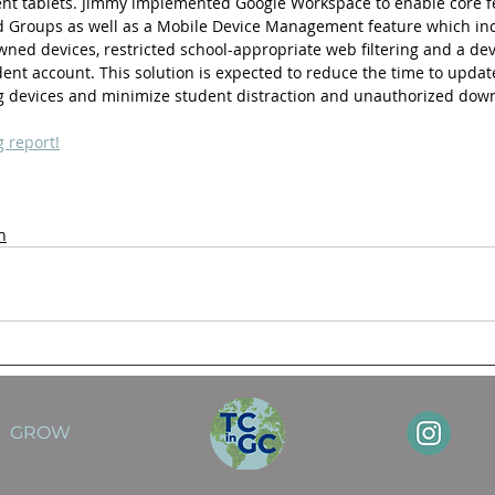
t tablets. Jimmy implemented Google Workspace to enable core fe
nd Groups as well as a Mobile Device Management feature which in
wned devices, restricted school-appropriate web filtering and a dev
udent account. This solution is expected to reduce the time to updat
ng devices and minimize student distraction and unauthorized dow
g report!
n
GROW