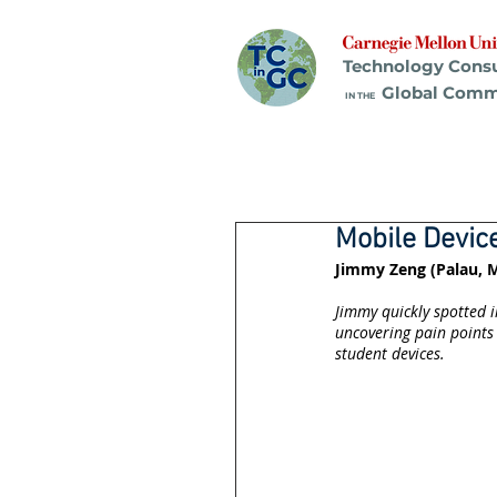
Technology Cons
Global Comm
IN THE
Mobile Devi
Jimmy Zeng (Palau, M
Jimmy quickly spotted i
uncovering pain points 
student devices.