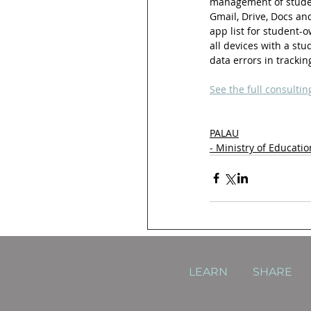
management of studen
Gmail, Drive, Docs a
app list for student-o
all devices with a st
data errors in tracki
See the full consultin
PALAU
- Ministry of Educatio
LEARN
SHARE