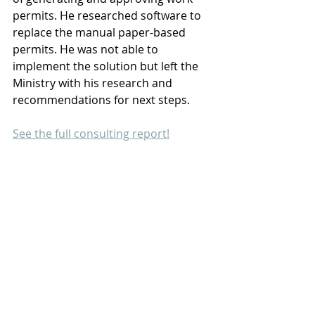
permits. He researched software to 
replace the manual paper-based 
permits. He was not able to 
implement the solution but left the 
Ministry with his research and 
recommendations for next steps.
See the full consulting report!
- Ministry of Culture and Tourism
PALAU
LEARN
SHARE
GROW