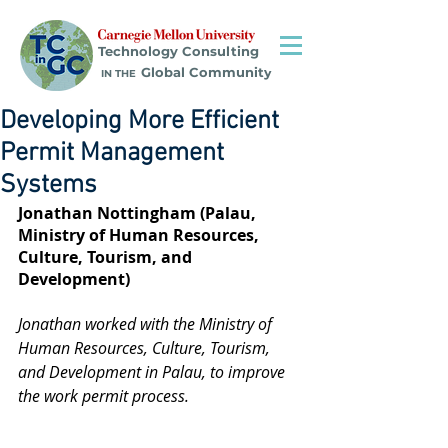
Technology Consulting
Global Community
IN THE
Developing More Efficient
Permit Management
Systems
Jonathan Nottingham (Palau, 
Ministry of Human Resources, 
Culture, Tourism, and 
Development)
Jonathan worked with the Ministry of 
Human Resources, Culture, Tourism, 
and Development in Palau, to improve 
the work permit process.