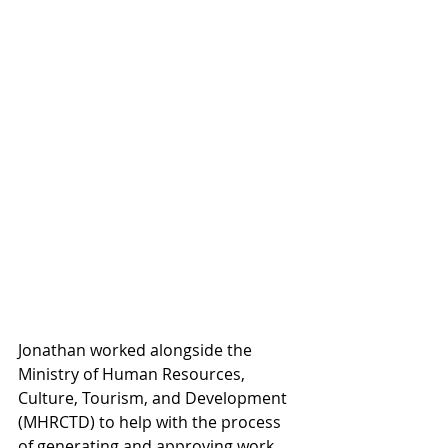
Jonathan worked alongside the 
Ministry of Human Resources, 
Culture, Tourism, and Development 
(MHRCTD) to help with the process 
of generating and approving work 