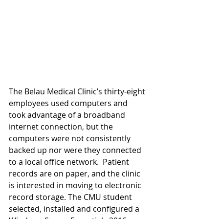
The Belau Medical Clinic’s thirty-eight 
employees used computers and 
took advantage of a broadband 
internet connection, but the 
computers were not consistently 
backed up nor were they connected 
to a local office network.  Patient 
records are on paper, and the clinic 
is interested in moving to electronic 
record storage. The CMU student 
selected, installed and configured a 