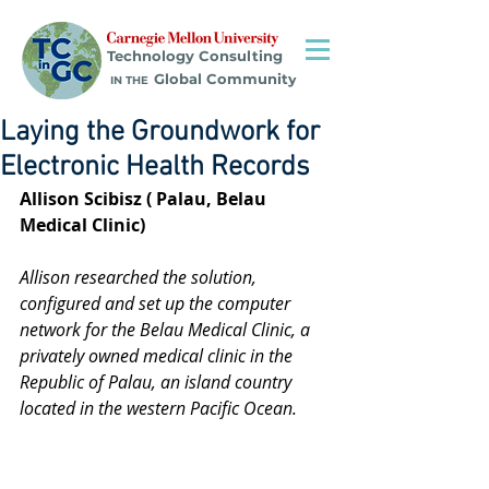
Technology Consulting
Global Community
IN THE
Laying the Groundwork for
Electronic Health Records
Allison Scibisz ( Palau, Belau 
Medical Clinic)
Allison researched the solution, 
configured and set up the computer 
network for the Belau Medical Clinic, a 
privately owned medical clinic in the 
Republic of Palau, an island country 
located in the western Pacific Ocean.