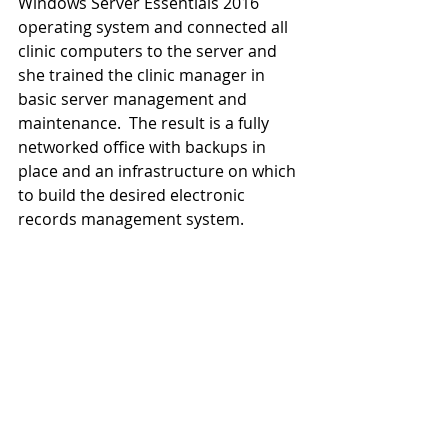
Windows Server Essentials 2016 
operating system and connected all 
clinic computers to the server and 
she trained the clinic manager in 
basic server management and 
maintenance.  The result is a fully 
networked office with backups in 
place and an infrastructure on which 
to build the desired electronic 
records management system.