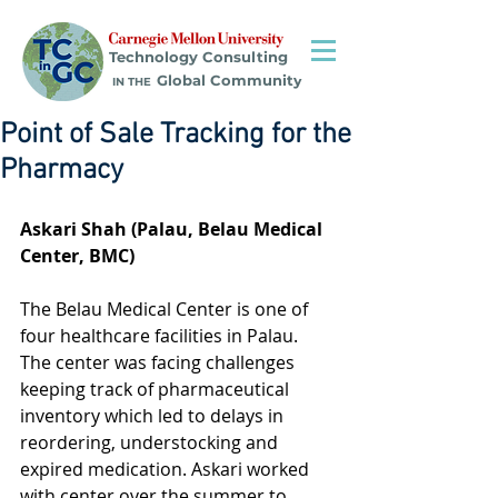
Technology Consulting
Global Community
IN THE
Point of Sale Tracking for the
Pharmacy
Askari Shah (Palau, Belau Medical 
Center, BMC)
The Belau Medical Center is one of 
four healthcare facilities in Palau. 
The center was facing challenges 
keeping track of pharmaceutical 
inventory which led to delays in 
reordering, understocking and 
expired medication. Askari worked 
with center over the summer to 