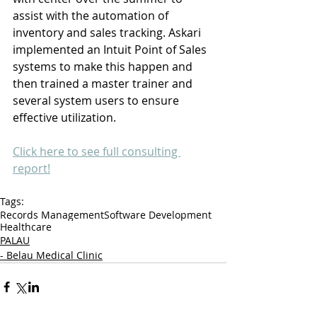
assist with the automation of 
inventory and sales tracking. Askari 
implemented an Intuit Point of Sales 
systems to make this happen and 
then trained a master trainer and 
several system users to ensure 
effective utilization.
Click here to see full consulting 
report!
Tags:
Records Management
Software Development
Healthcare
PALAU
- Belau Medical Clinic