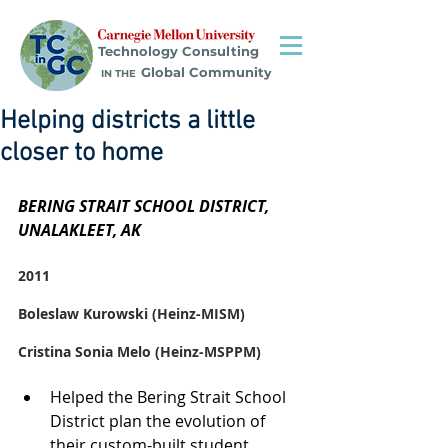
Technology Consulting
Global Community
IN THE
Helping districts a little
closer to home
BERING STRAIT SCHOOL DISTRICT, 
UNALAKLEET, AK
2011
Boleslaw Kurowski (Heinz-MISM)
Cristina Sonia Melo (Heinz-MSPPM)
Helped the Bering Strait School 
District plan the evolution of 
their custom-built student 