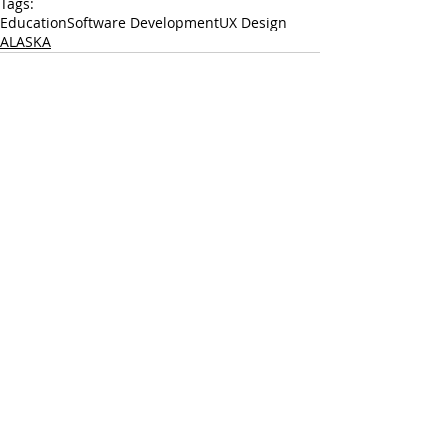
Tags:
Education
Software Development
UX Design
ALASKA
LEARN
SHARE
GROW
© 2023 by Carnegie Mellon University