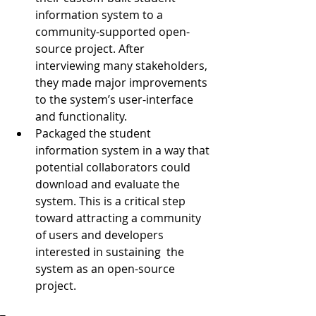
information system to a 
community-supported open-
source project. After 
interviewing many stakeholders, 
they made major improvements 
to the system’s user-interface 
and functionality.  
Packaged the student 
information system in a way that 
potential collaborators could 
download and evaluate the 
system. This is a critical step 
toward attracting a community 
of users and developers 
interested in sustaining  the 
system as an open-source 
project. 